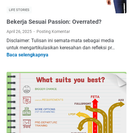
LIFE STORIES
Bekerja Sesuai Passion: Overrated?
April 26, 2025
Posting Komentar
Disclaimer: Tulisan ini semata-mata sebagai media
untuk mengartikulasikan keresahan dan refleksi pr…
B
Baca selengkapnya
e
k
e
r
j
a
S
e
s
u
a