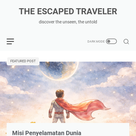
THE ESCAPED TRAVELER
discover the unseen, the untold
FEATURED POST
Misi Penyelamatan Dunia