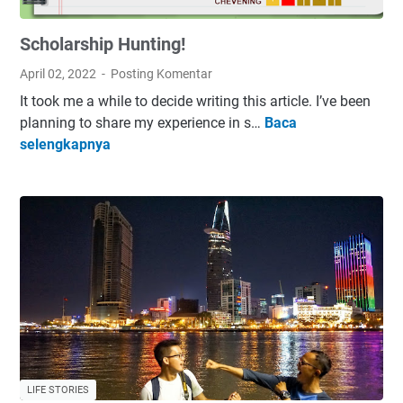
i
Scholarship Hunting!
P
a
April 02, 2022
Posting Komentar
s
It took me a while to decide writing this article. I’ve been
s
planning to share my experience in s…
Baca
i
S
selengkapnya
o
c
n
h
:
o
O
l
v
a
e
r
r
s
r
h
a
i
t
p
e
H
d
LIFE STORIES
u