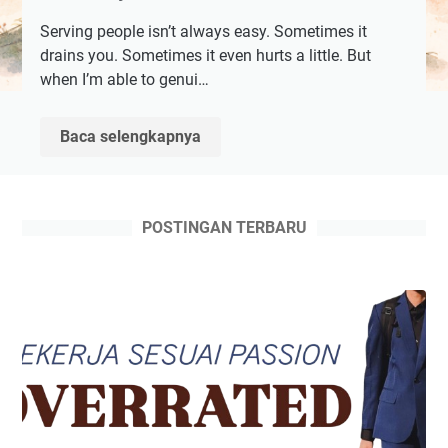
Serving people isn’t always easy. Sometimes it
drains you. Sometimes it even hurts a little. But
when I’m able to genui…
Misi
Baca selengkapnya
Penyelamatan
Dunia
POSTINGAN TERBARU